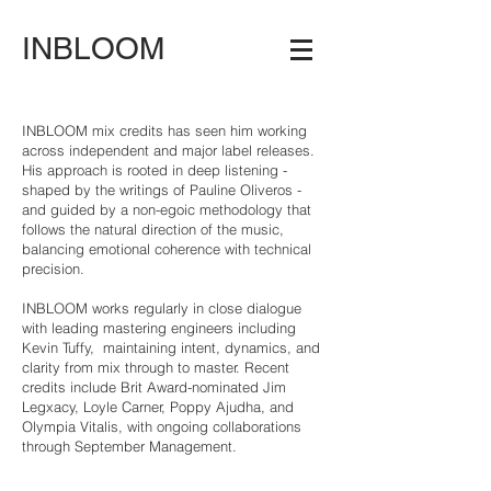
INBLOOM
INBLOOM mix credits has seen him working
across independent and major label releases.
His approach is rooted in deep listening -
shaped by the writings of Pauline Oliveros -
and guided by a non-egoic methodology that
follows the natural direction of the music,
balancing emotional coherence with technical
precision.
INBLOOM works regularly in close dialogue
with leading mastering engineers including
Kevin Tuffy, maintaining intent, dynamics, and
clarity from mix through to master. Recent
credits include Brit Award-nominated Jim
Legxacy, Loyle Carner, Poppy Ajudha, and
Olympia Vitalis, with ongoing collaborations
through September Management.